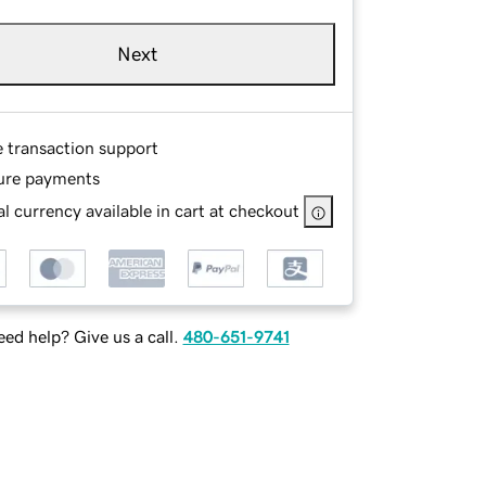
Next
e transaction support
ure payments
l currency available in cart at checkout
ed help? Give us a call.
480-651-9741