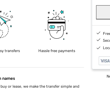
Fre
Sec
Loca
sy transfers
Hassle free payments
Ne
in names
buy or lease, we make the transfer simple and