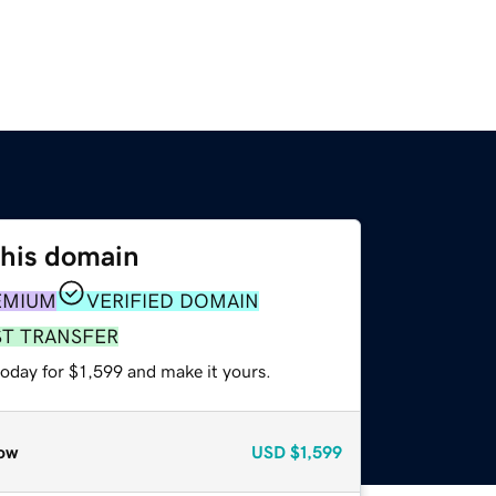
this domain
EMIUM
VERIFIED DOMAIN
ST TRANSFER
today for $1,599 and make it yours.
ow
USD
$1,599