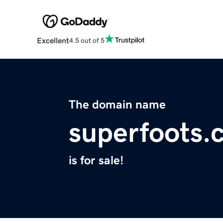
Excellent
4.5 out of 5
The domain name
superfoots.
is for sale!