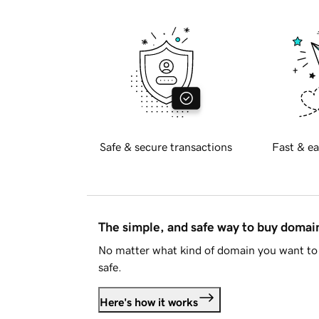
Safe & secure transactions
Fast & ea
The simple, and safe way to buy doma
No matter what kind of domain you want to 
safe.
Here's how it works