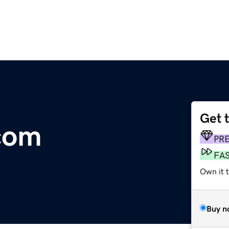
Get 
com
PR
FA
Own it 
Buy n